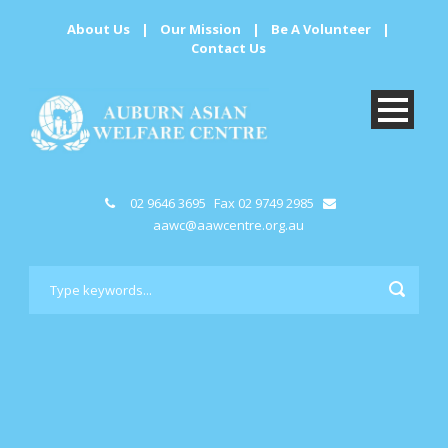
About Us
|
Our Mission
|
Be A Volunteer
|
Contact Us
02 9646 3695
Fax 02 9749 2985
aawc@aawcentre.org.au