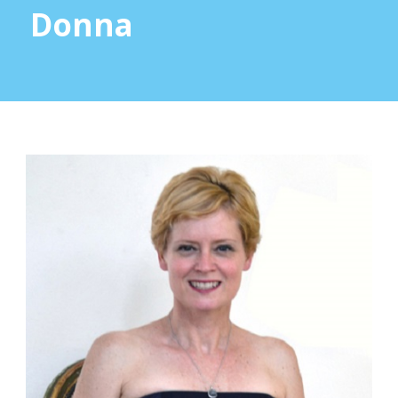
Donna