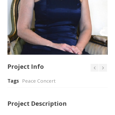
Project Info
Tags
Peace Concert
Project Description