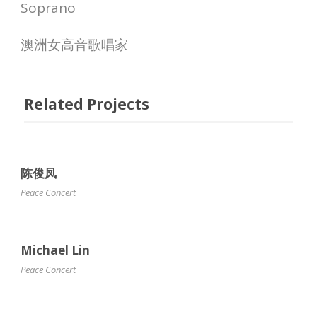
Soprano
澳洲女高音歌唱家
Related Projects
陈俊凤
Peace Concert
Michael Lin
Peace Concert