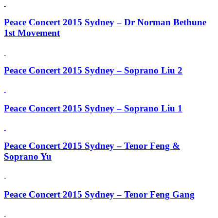
Peace Concert 2015 Sydney – Dr Norman Bethune
1st Movement
Peace Concert 2015 Sydney – Soprano Liu 2
Peace Concert 2015 Sydney – Soprano Liu 1
Peace Concert 2015 Sydney – Tenor Feng &
Soprano Yu
Peace Concert 2015 Sydney – Tenor Feng Gang