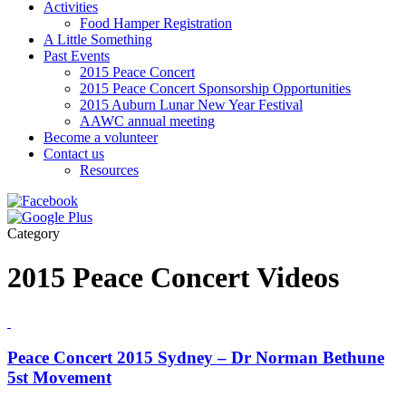
Activities
Food Hamper Registration
A Little Something
Past Events
2015 Peace Concert
2015 Peace Concert Sponsorship Opportunities
2015 Auburn Lunar New Year Festival
AAWC annual meeting
Become a volunteer
Contact us
Resources
Category
2015 Peace Concert Videos
Peace Concert 2015 Sydney – Dr Norman Bethune
5st Movement