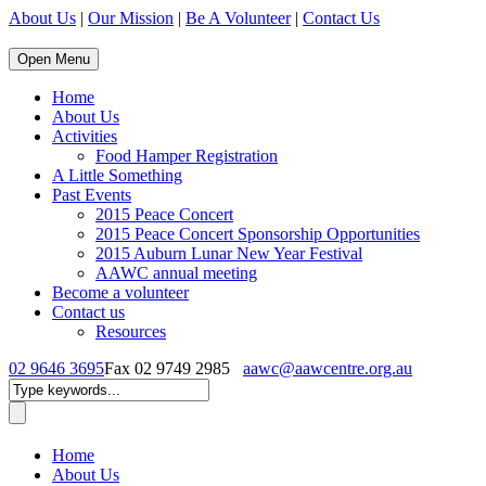
About Us
|
Our Mission
|
Be A Volunteer
|
Contact Us
Open Menu
Home
About Us
Activities
Food Hamper Registration
A Little Something
Past Events
2015 Peace Concert
2015 Peace Concert Sponsorship Opportunities
2015 Auburn Lunar New Year Festival
AAWC annual meeting
Become a volunteer
Contact us
Resources
02 9646 3695
Fax 02 9749 2985
aawc@aawcentre.org.au
Home
About Us