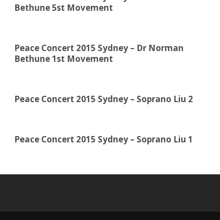
Bethune 5st Movement
Peace Concert 2015 Sydney – Dr Norman
Bethune 1st Movement
Peace Concert 2015 Sydney – Soprano Liu 2
Peace Concert 2015 Sydney – Soprano Liu 1