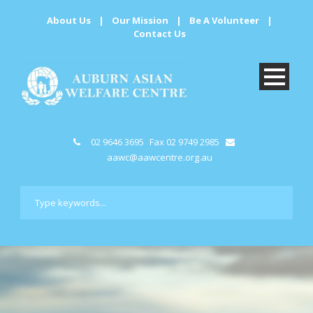
About Us
|
Our Mission
|
Be A Volunteer
|
Contact Us
02 9646 3695
Fax 02 9749 2985
aawc@aawcentre.org.au