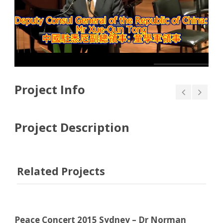
Project Info
Project Description
Related Projects
Peace Concert 2015 Sydney – Dr Norman