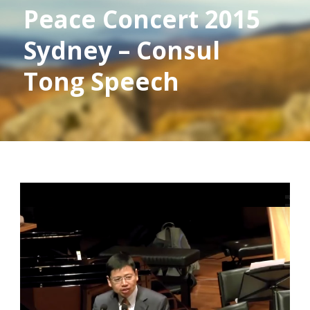
Peace Concert 2015
Sydney – Consul
Tong Speech